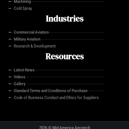
Machining
Cold Spray
Industries
Commercial Aviation
Military Aviation
Research & Development
Resources
Latest News
Videos
Gallery
Standard Terms and Conditions of Purchase
Code of Business Conduct and Ethics for Suppliers
2026 © Mid-America Aerotech