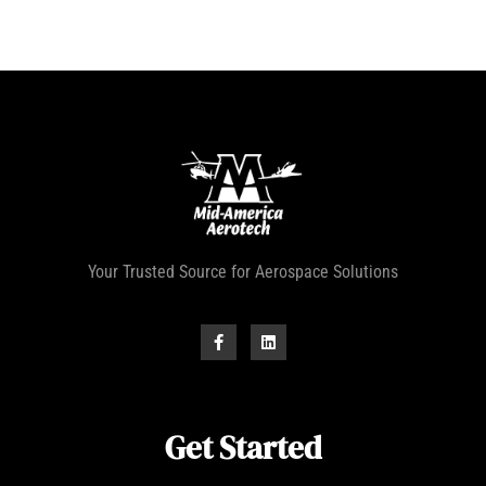
Your Trusted Source for Aerospace Solutions
Get Started