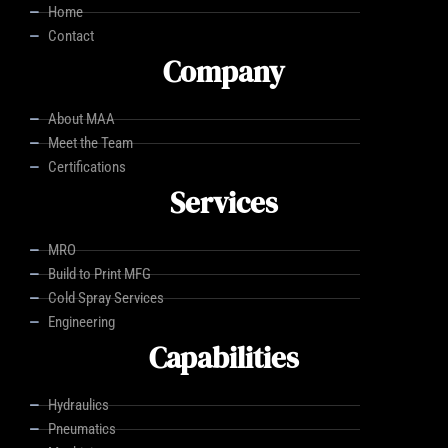
Home
Contact
Company
About MAA
Meet the Team
Certifications
Services
MRO
Build to Print MFG
Cold Spray Services
Engineering
Capabilities
Hydraulics
Pneumatics