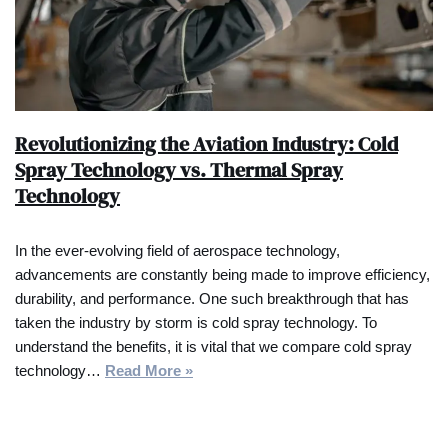
Revolutionizing the Aviation Industry: Cold
Spray Technology vs. Thermal Spray
Technology
In the ever-evolving field of aerospace technology,
advancements are constantly being made to improve efficiency,
durability, and performance. One such breakthrough that has
taken the industry by storm is cold spray technology. To
understand the benefits, it is vital that we compare cold spray
technology…
Read More »