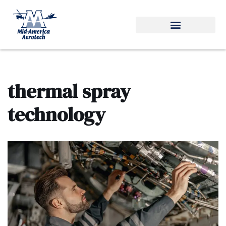
Skip
to
content
thermal spray
technology