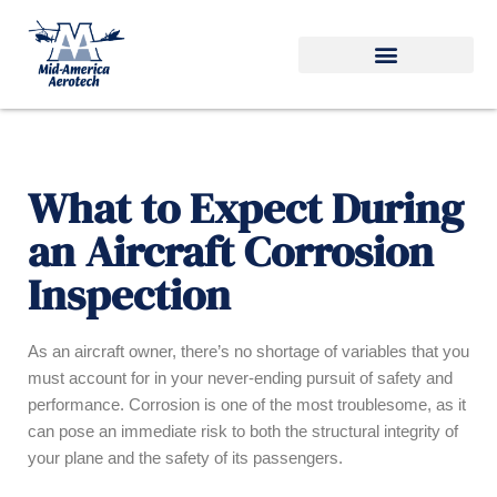
Skip
to
content
What to Expect During
an Aircraft Corrosion
Inspection
As an aircraft owner, there’s no shortage of variables that you
must account for in your never-ending pursuit of safety and
performance. Corrosion is one of the most troublesome, as it
can pose an immediate risk to both the structural integrity of
your plane and the safety of its passengers.