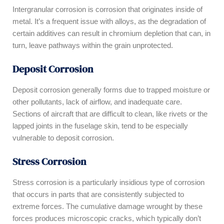
Intergranular corrosion is corrosion that originates inside of
metal. It’s a frequent issue with alloys, as the degradation of
certain additives can result in chromium depletion that can, in
turn, leave pathways within the grain unprotected.
Deposit Corrosion
Deposit corrosion generally forms due to trapped moisture or
other pollutants, lack of airflow, and inadequate care.
Sections of aircraft that are difficult to clean, like rivets or the
lapped joints in the fuselage skin, tend to be especially
vulnerable to deposit corrosion.
Stress Corrosion
Stress corrosion is a particularly insidious type of corrosion
that occurs in parts that are consistently subjected to
extreme forces. The cumulative damage wrought by these
forces produces microscopic cracks, which typically don’t