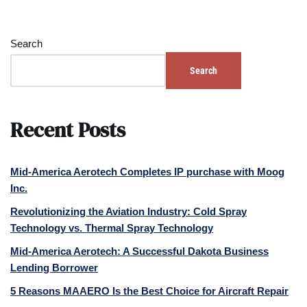
Search
Search
Recent Posts
Mid-America Aerotech Completes IP purchase with Moog
Inc.
Revolutionizing the Aviation Industry: Cold Spray
Technology vs. Thermal Spray Technology
Mid-America Aerotech: A Successful Dakota Business
Lending Borrower
5 Reasons MAAERO Is the Best Choice for Aircraft Repair