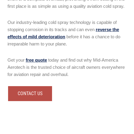
first place is as simple as using a quality aviation cold spray.
Our industry-leading cold spray technology is capable of
stopping corrosion in its tracks and can even
reverse the
effects of mild deterioration
before it has a chance to do
irreparable harm to your plane.
Get your
free quote
today and find out why Mid-America
Aerotech is the trusted choice of aircraft owners everywhere
for aviation repair and overhaul.
CONTACT US