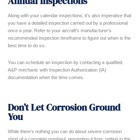
Annual Inspections
Along with your calendar inspections, it’s also imperative that
you have a detailed inspection carried out by a professional
once a year. Refer to your aircraft’s manufacturer’s
recommended inspection timeframe to figure out when is the
best time to do so.
You can schedule an inspection by contacting a qualified
A&P mechanic with Inspection Authorization (IA)
documentation when the time comes.
Don’t Let Corrosion Ground
You
While there’s nothing you can do about severe corrosion
short of a complete overhaul, preventing it from setting in the