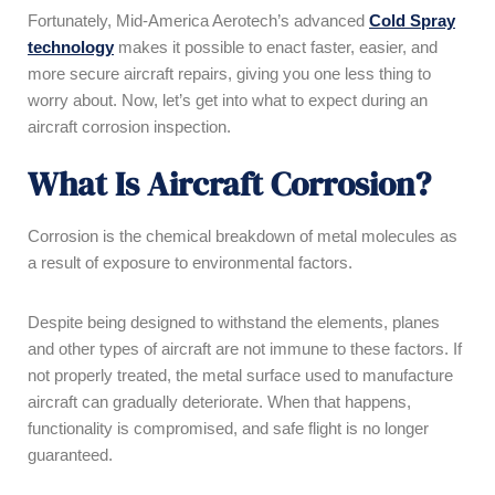
Fortunately, Mid-America Aerotech’s advanced
Cold Spray
technology
makes it possible to enact faster, easier, and
more secure aircraft repairs, giving you one less thing to
worry about. Now, let’s get into what to expect during an
aircraft corrosion inspection.
What Is Aircraft Corrosion?
Corrosion is the chemical breakdown of metal molecules as
a result of exposure to environmental factors.
Despite being designed to withstand the elements, planes
and other types of aircraft are not immune to these factors. If
not properly treated, the metal surface used to manufacture
aircraft can gradually deteriorate. When that happens,
functionality is compromised, and safe flight is no longer
guaranteed.