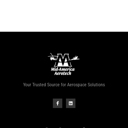
Your Trusted Source for Aerospace Solutions