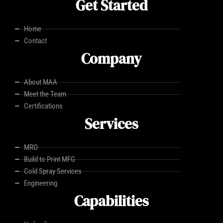
Get Started
Home
Contact
Company
About MAA
Meet the Team
Certifications
Services
MRO
Build to Print MFG
Cold Spray Services
Engineering
Capabilities