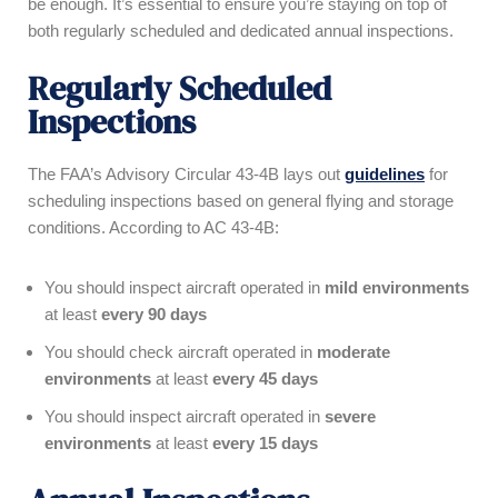
be enough. It’s essential to ensure you’re staying on top of
both regularly scheduled and dedicated annual inspections.
Regularly Scheduled
Inspections
The FAA’s Advisory Circular 43-4B lays out
guidelines
for
scheduling inspections based on general flying and storage
conditions. According to AC 43-4B:
You should inspect aircraft operated in
mild environments
at least
every 90 days
You should check aircraft operated in
moderate
environments
at least
every 45 days
You should inspect aircraft operated in
severe
environments
at least
every 15 days