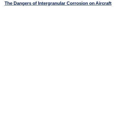
The Dangers of Intergranular Corrosion on Aircraft