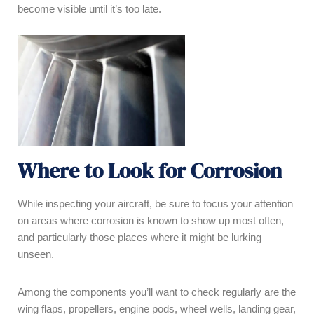
become visible until it’s too late.
Where to Look for Corrosion
While inspecting your aircraft, be sure to focus your attention
on areas where corrosion is known to show up most often,
and particularly those places where it might be lurking
unseen.
Among the components you’ll want to check regularly are the
wing flaps, propellers, engine pods, wheel wells, landing gear,