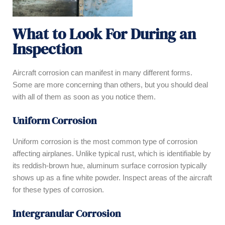
What to Look For During an
Inspection
Aircraft corrosion can manifest in many different forms.
Some are more concerning than others, but you should deal
with all of them as soon as you notice them.
Uniform Corrosion
Uniform corrosion is the most common type of corrosion
affecting airplanes. Unlike typical rust, which is identifiable by
its reddish-brown hue, aluminum surface corrosion typically
shows up as a fine white powder. Inspect areas of the aircraft
for these types of corrosion.
Intergranular Corrosion