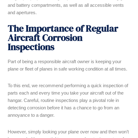
and battery compartments, as well as all accessible vents
and apertures.
The Importance of Regular
Aircraft Corrosion
Inspections
Part of being a responsible aircraft owner is keeping your
plane or fleet of planes in safe working condition at all times.
To this end, we recommend performing a quick inspection of
parts each and every time you take your aircraft out of the
hangar. Careful, routine inspections play a pivotal role in
detecting corrosion before it has a chance to go from an
annoyance to a danger.
However, simply looking your plane over now and then won’t