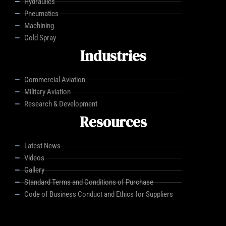
Hydraulics
Pneumatics
Machining
Cold Spray
Industries
Commercial Aviation
Military Aviation
Research & Development
Resources
Latest News
Videos
Gallery
Standard Terms and Conditions of Purchase
Code of Business Conduct and Ethics for Suppliers