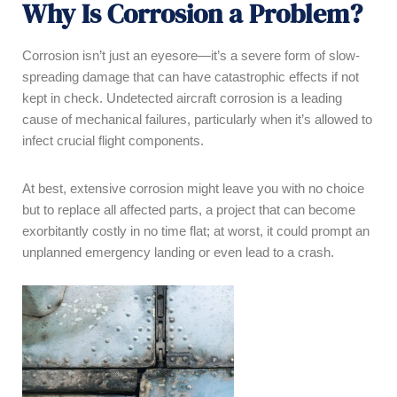
Why Is Corrosion a Problem?
Corrosion isn’t just an eyesore—it’s a severe form of slow-
spreading damage that can have catastrophic effects if not
kept in check. Undetected aircraft corrosion is a leading
cause of mechanical failures, particularly when it’s allowed to
infect crucial flight components.
At best, extensive corrosion might leave you with no choice
but to replace all affected parts, a project that can become
exorbitantly costly in no time flat; at worst, it could prompt an
unplanned emergency landing or even lead to a crash.