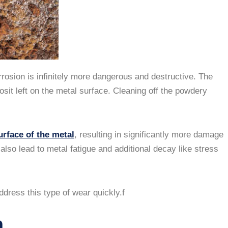
rosion is infinitely more dangerous and destructive. The
sit left on the metal surface. Cleaning off the powdery
urface of the metal
, resulting in significantly more damage
lso lead to metal fatigue and additional decay like stress
dress this type of wear quickly.f
n