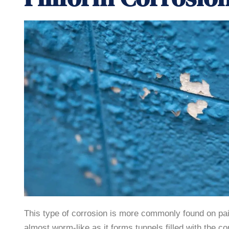
This type of corrosion is more commonly found on pa
almost worm-like as it forms tunnels filled with the c