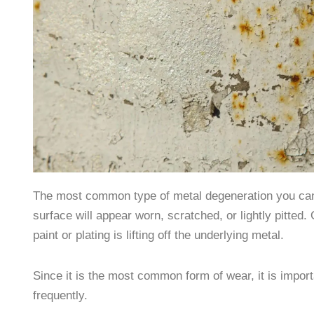
The most common type of metal degeneration you can fi
surface will appear worn, scratched, or lightly pitted
paint or plating is lifting off the underlying metal.
Since it is the most common form of wear, it is importa
frequently.