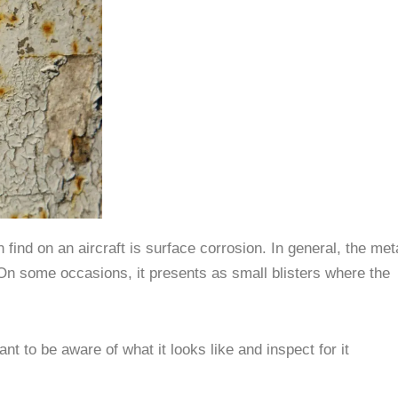
nd on an aircraft is surface corrosion. In general, the met
. On some occasions, it presents as small blisters where the
nt to be aware of what it looks like and inspect for it