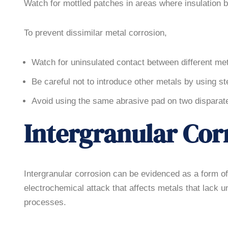
Watch for mottled patches in areas where insulation
To prevent dissimilar metal corrosion,
Watch for uninsulated contact between different met
Be careful not to introduce other metals by using s
Avoid using the same abrasive pad on two disparate 
Intergranular Cor
Intergranular corrosion can be evidenced as a form of fi
electrochemical attack that affects metals that lack 
processes.