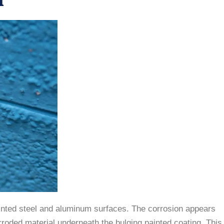
inted steel and aluminum surfaces. The corrosion appears
orroded material underneath the bulging painted coating. This