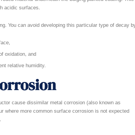
h acidic surfaces.
ng. You can avoid developing this particular type of decay b
face,
of oxidation, and
ent relative humidity.
Corrosion
uctor cause dissimilar metal corrosion (also known as
ccur where more common surface corrosion is not expected
.