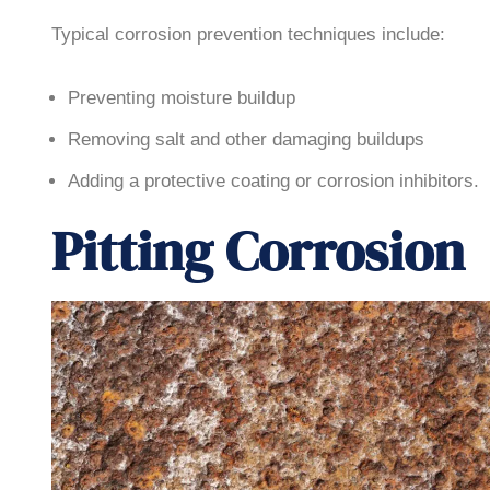
Typical corrosion prevention techniques include:
Preventing moisture buildup
Removing salt and other damaging buildups
Adding a protective coating or corrosion inhibitors.
Pitting Corrosion