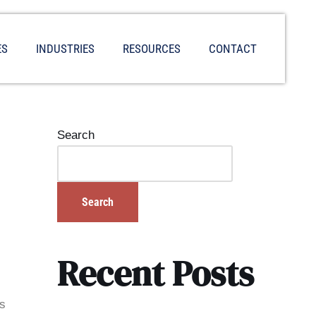
ES
INDUSTRIES
RESOURCES
CONTACT
Search
Search
Recent Posts
is