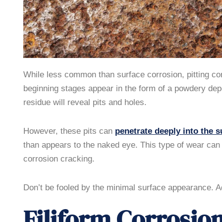
While less common than surface corrosion, pitting cor
beginning stages appear in the form of a powdery depo
residue will reveal pits and holes.
However, these pits can
penetrate deeply into the s
than appears to the naked eye. This type of wear can a
corrosion cracking.
Don’t be fooled by the minimal surface appearance. Ad
Filiform Corrosio