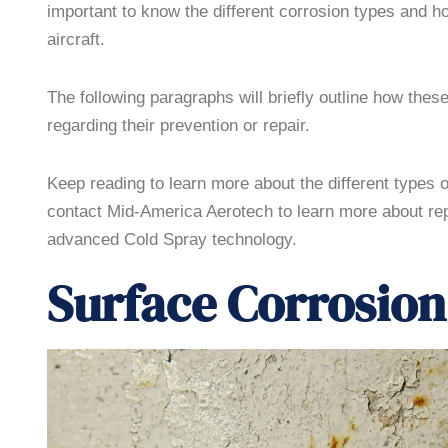
important to know the different corrosion types and ho
aircraft.
The following paragraphs will briefly outline how these
regarding their prevention or repair.
Keep reading to learn more about the different types 
contact Mid-America Aerotech to learn more about rep
advanced Cold Spray technology.
Surface Corrosion