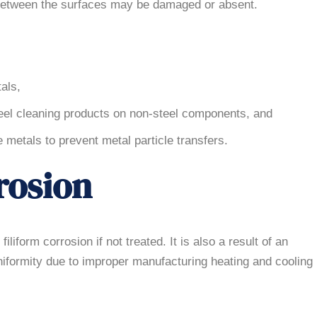
 between the surfaces may be damaged or absent.
als,
teel cleaning products on non-steel components, and
metals to prevent metal particle transfers.
rosion
liform corrosion if not treated. It is also a result of an
uniformity due to improper manufacturing heating and cooling