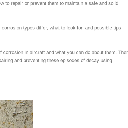
w to repair or prevent them to maintain a safe and solid
 corrosion types differ, what to look for, and possible tips
of corrosion in aircraft and what you can do about them. The
airing and preventing these episodes of decay using