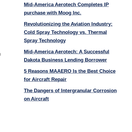
Mid-America Aerotech Completes IP
purchase with Moog Inc.
Revolutionizing the Aviation Industry:
Cold Spray Technology vs. Thermal
Spray Technology
Mid-America Aerotech: A Successful
n
Dakota Business Lending Borrower
5 Reasons MAAERO Is the Best Choice
for Aircraft Repair
The Dangers of Intergranular Corrosion
on Aircraft