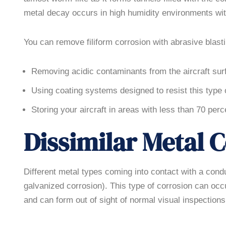
metal decay occurs in high humidity environments wit
You can remove filiform corrosion with abrasive blasti
Removing acidic contaminants from the aircraft sur
Using coating systems designed to resist this type 
Storing your aircraft in areas with less than 70 perc
Dissimilar Metal 
Different metal types coming into contact with a cond
galvanized corrosion). This type of corrosion can o
and can form out of sight of normal visual inspections