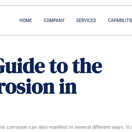
HOME
COMPANY
SERVICES
CAPABILITI
uide to the
rosion in
his corrosion can also manifest in several different ways. It 