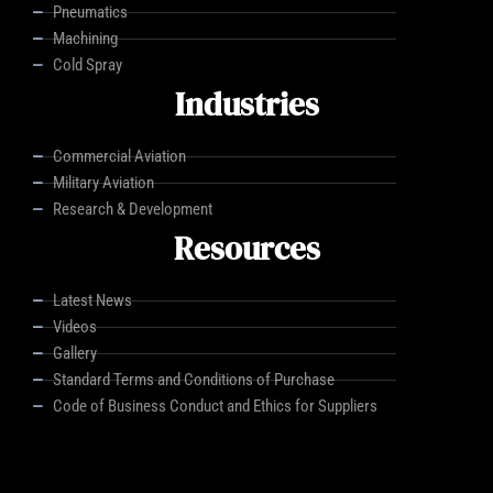
Pneumatics
Machining
Cold Spray
Industries
Commercial Aviation
Military Aviation
Research & Development
Resources
Latest News
Videos
Gallery
Standard Terms and Conditions of Purchase
Code of Business Conduct and Ethics for Suppliers