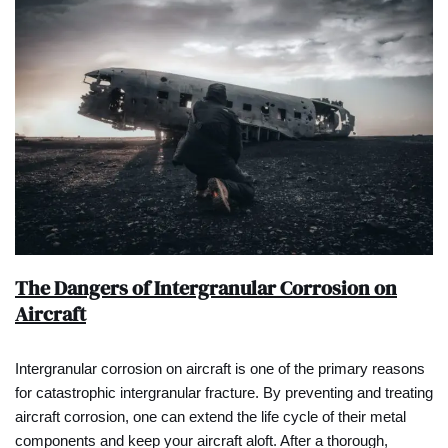
The Dangers of Intergranular Corrosion on
Aircraft
Intergranular corrosion on aircraft is one of the primary reasons
for catastrophic intergranular fracture. By preventing and treating
aircraft corrosion, one can extend the life cycle of their metal
components and keep your aircraft aloft. After a thorough,