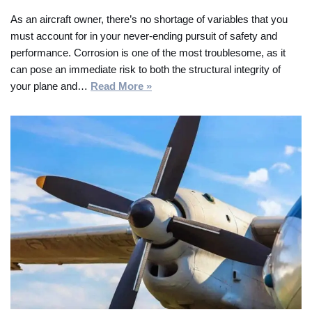
As an aircraft owner, there’s no shortage of variables that you
must account for in your never-ending pursuit of safety and
performance. Corrosion is one of the most troublesome, as it
can pose an immediate risk to both the structural integrity of
your plane and…
Read More »