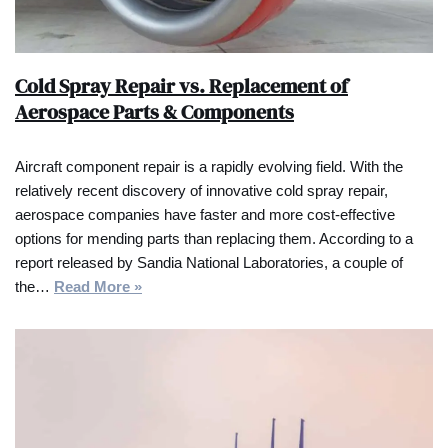
Cold Spray Repair vs. Replacement of
Aerospace Parts & Components
Aircraft component repair is a rapidly evolving field. With the
relatively recent discovery of innovative cold spray repair,
aerospace companies have faster and more cost-effective
options for mending parts than replacing them. According to a
report released by Sandia National Laboratories, a couple of
the…
Read More »