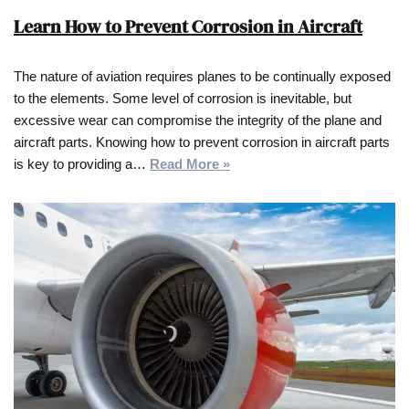
Learn How to Prevent Corrosion in Aircraft
The nature of aviation requires planes to be continually exposed
to the elements. Some level of corrosion is inevitable, but
excessive wear can compromise the integrity of the plane and
aircraft parts. Knowing how to prevent corrosion in aircraft parts
is key to providing a…
Read More »