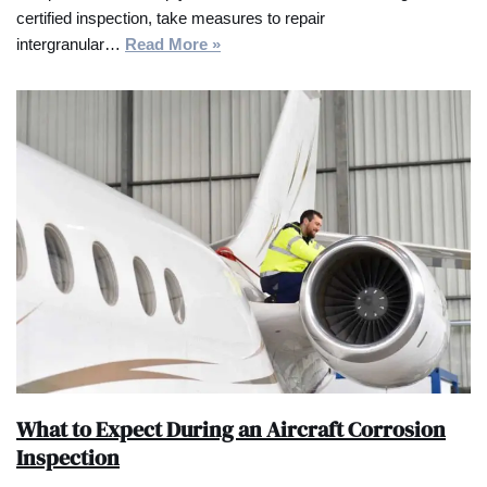
certified inspection, take measures to repair
intergranular…
Read More »
What to Expect During an Aircraft Corrosion
Inspection