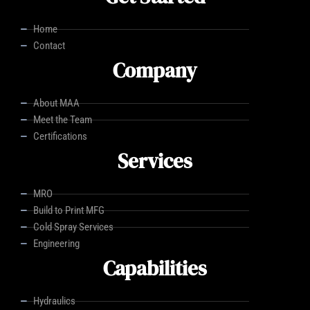
Home
Contact
Company
About MAA
Meet the Team
Certifications
Services
MRO
Build to Print MFG
Cold Spray Services
Engineering
Capabilities
Hydraulics