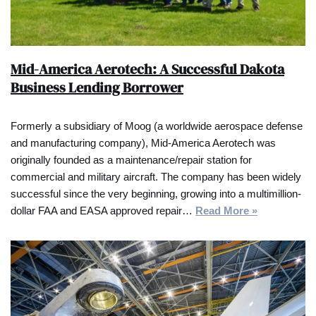
Mid-America Aerotech: A Successful Dakota
Business Lending Borrower
Formerly a subsidiary of Moog (a worldwide aerospace defense
and manufacturing company), Mid-America Aerotech was
originally founded as a maintenance/repair station for
commercial and military aircraft. The company has been widely
successful since the very beginning, growing into a multimillion-
dollar FAA and EASA approved repair…
Read More »