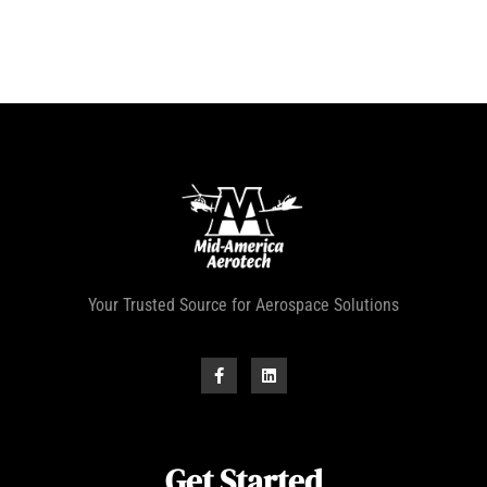
Your Trusted Source for Aerospace Solutions
Get Started