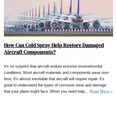
How Can Cold Spray Help Restore Damaged
Aircraft Components?
It’s no surprise that aircraft endure extreme environmental
conditions. Most aircraft materials and components wear over
time. It’s almost inevitable that aircraft will require repair. It’s
great to understand the types of corrosion wear and damage
that your plane might face. When you need help…
Read More »