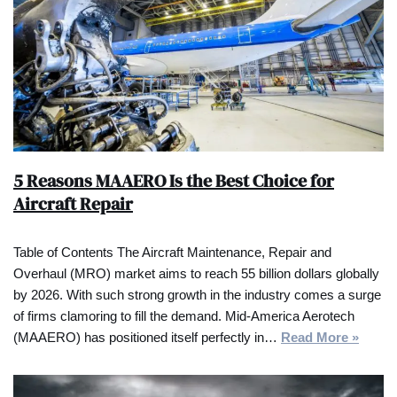
5 Reasons MAAERO Is the Best Choice for
Aircraft Repair
Table of Contents The Aircraft Maintenance, Repair and
Overhaul (MRO) market aims to reach 55 billion dollars globally
by 2026. With such strong growth in the industry comes a surge
of firms clamoring to fill the demand. Mid-America Aerotech
(MAAERO) has positioned itself perfectly in…
Read More »