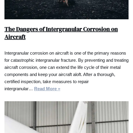
The Dangers of Intergranular Corrosion on
Aircraft
Intergranular corrosion on aircraft is one of the primary reasons
for catastrophic intergranular fracture. By preventing and treating
aircraft corrosion, one can extend the life cycle of their metal
components and keep your aircraft aloft. After a thorough,
certified inspection, take measures to repair
intergranular…
Read More »