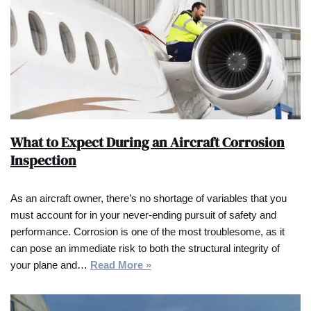
What to Expect During an Aircraft Corrosion
Inspection
As an aircraft owner, there’s no shortage of variables that you
must account for in your never-ending pursuit of safety and
performance. Corrosion is one of the most troublesome, as it
can pose an immediate risk to both the structural integrity of
your plane and…
Read More »