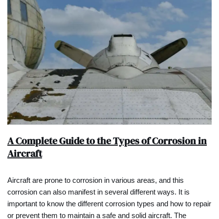
A Complete Guide to the Types of Corrosion in
Aircraft
Aircraft are prone to corrosion in various areas, and this
corrosion can also manifest in several different ways. It is
important to know the different corrosion types and how to repair
or prevent them to maintain a safe and solid aircraft. The