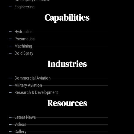
Engineering
Capabilities
Hydraulics
Pneumatics
Machining
Cold Spray
Industries
Commercial Aviation
Military Aviation
Research & Development
Resources
Latest News
Videos
Gallery