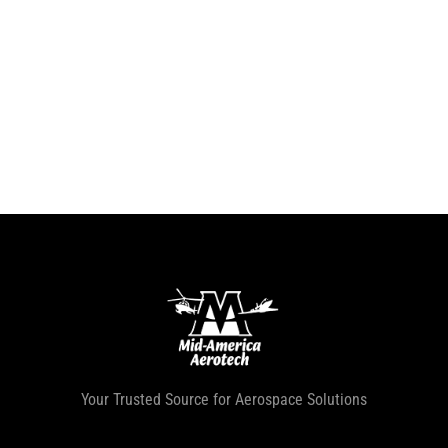
Your Trusted Source for Aerospace Solutions