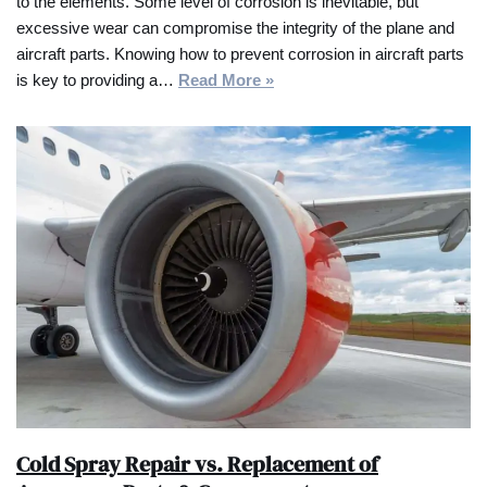
to the elements. Some level of corrosion is inevitable, but
excessive wear can compromise the integrity of the plane and
aircraft parts. Knowing how to prevent corrosion in aircraft parts
is key to providing a…
Read More »
Cold Spray Repair vs. Replacement of