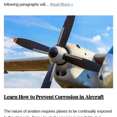
following paragraphs will…
Read More »
Learn How to Prevent Corrosion in Aircraft
The nature of aviation requires planes to be continually exposed