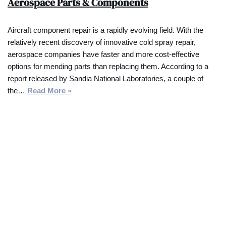
Aerospace Parts & Components
Aircraft component repair is a rapidly evolving field. With the
relatively recent discovery of innovative cold spray repair,
aerospace companies have faster and more cost-effective
options for mending parts than replacing them. According to a
report released by Sandia National Laboratories, a couple of
the…
Read More »