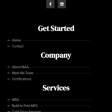
Get Started
Home
Contact
Company
About MAA
Meet the Team
Certifications
Services
MRO
Build to Print MFG
Cold Spray Services